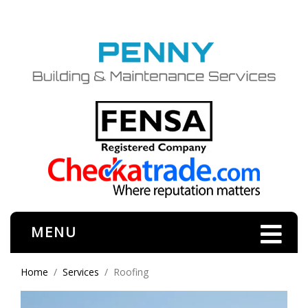
MENU
Home
Services
Roofing