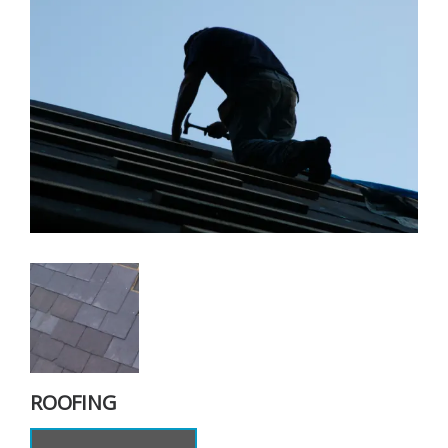
ROOFING