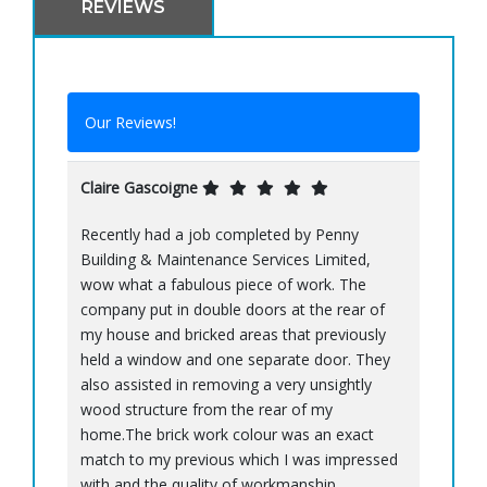
REVIEWS
Our Reviews!
Claire Gascoigne
Recently had a job completed by Penny
Building & Maintenance Services Limited,
wow what a fabulous piece of work. The
company put in double doors at the rear of
my house and bricked areas that previously
held a window and one separate door. They
also assisted in removing a very unsightly
wood structure from the rear of my
home.The brick work colour was an exact
match to my previous which I was impressed
with and the quality of workmanship