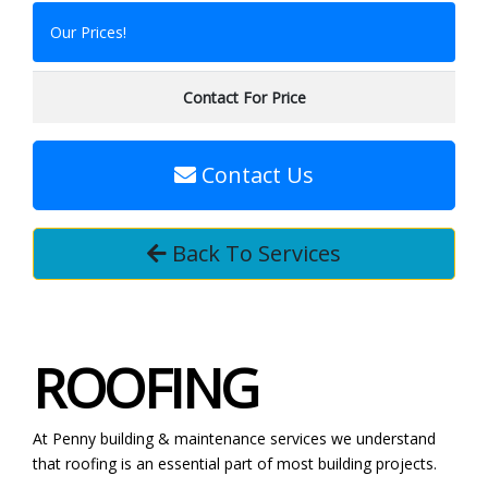
Our Prices!
Contact For Price
Contact Us
Back To Services
ROOFING
At Penny building & maintenance services we understand
that roofing is an essential part of most building projects.