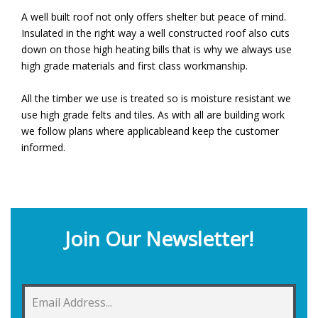
A well built roof not only offers shelter but peace of mind.
Insulated in the right way a well constructed roof also cuts
down on those high heating bills that is why we always use
high grade materials and first class workmanship.
All the timber we use is treated so is moisture resistant we
use high grade felts and tiles. As with all are building work
we follow plans where applicableand keep the customer
informed.
Join Our Newsletter!