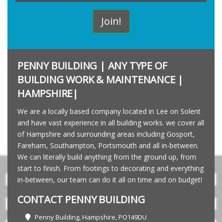
PENNY BUILDING | ANY TYPE OF
BUILDING WORK & MAINTENANCE |
HAMPSHIRE|
We are a locally based company located in Lee on Solent
and have vast experience in all building works. we cover all
of Hampshire and surrounding areas including Gosport,
Fareham, Southampton, Portsmouth and all in-between.
We can literally build anything from the ground up, from
start to finish. From footings to decorating and everything
in-between, our team can do it all on time and on budget!
CONTACT PENNY BUILDING
Penny Building, Hampshire, PO149DU