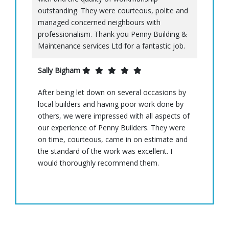
outstanding. They were courteous, polite and
managed concerned neighbours with
professionalism. Thank you Penny Building &
Maintenance services Ltd for a fantastic job.
Sally Bigham
After being let down on several occasions by
local builders and having poor work done by
others, we were impressed with all aspects of
our experience of Penny Builders. They were
on time, courteous, came in on estimate and
the standard of the work was excellent. I
would thoroughly recommend them.