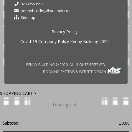
02392551593
pennybuilding@outlook.com
Sitemap
Privacy Policy
Covid-19 Company Policy Penny Building 2020
PENNY BUILDING © 2020. ALL RIGHTS RESERVED.
BOOKING SYSTEMS & WEBSITE DESIGN
SHOPPING CART
×
Loading cart...
Subtotal:
£
0.00